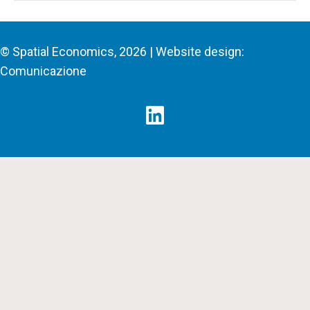
© Spatial Economics, 2026 | Website design:
Comunicazione