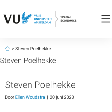
Steven Poelhekke
Steven Poelhekke
Steven Poelhekke
Door
Ellen Woudstra
|
20 juni 2023