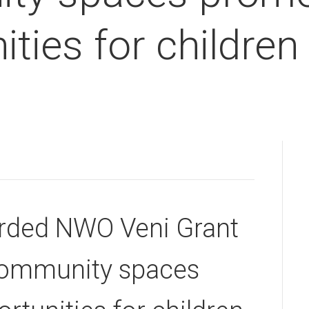
ties for children
arded NWO Veni Grant
community spaces