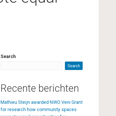
Search
Search
Recente berichten
Mathieu Steijn awarded NWO Veni Grant
for research how community spaces