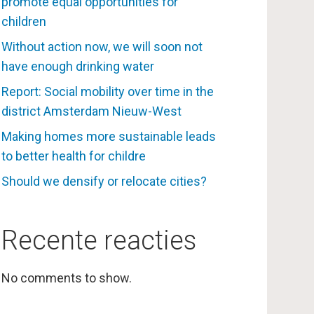
promote equal opportunities for
children
Without action now, we will soon not
have enough drinking water
Report: Social mobility over time in the
district Amsterdam Nieuw-West
Making homes more sustainable leads
to better health for childre
Should we densify or relocate cities?
Recente reacties
No comments to show.