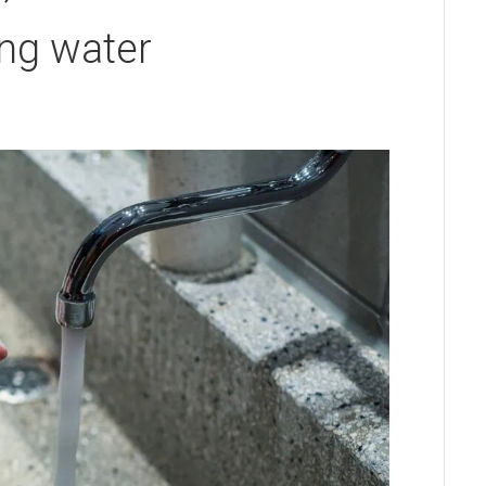
ng water