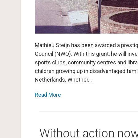
Mathieu Steijn has been awarded a presti
Council (NWO). With this grant, he will i
sports clubs, community centres and libra
children growing up in disadvantaged famili
Netherlands. Whether…
Read More
Without action now