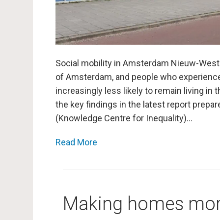
Social mobility in Amsterdam Nieuw-West c
of Amsterdam, and people who experienc
increasingly less likely to remain living in
the key findings in the latest report prep
(Knowledge Centre for Inequality)…
Read More
Making homes more