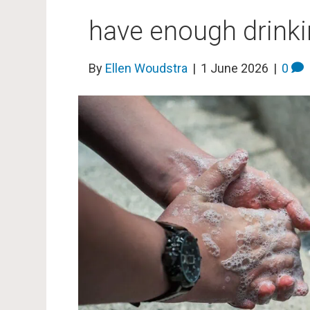
have enough drinki
By
Ellen Woudstra
|
1 June 2026
|
0