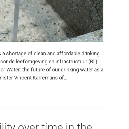
s a shortage of clean and affordable drinking
voor de leefomgeving en infrastructuur (Rli)
r Water: the future of our drinking water as a
inister Vincent Karremans of…
ity over time in the