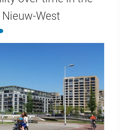
m Nieuw-West