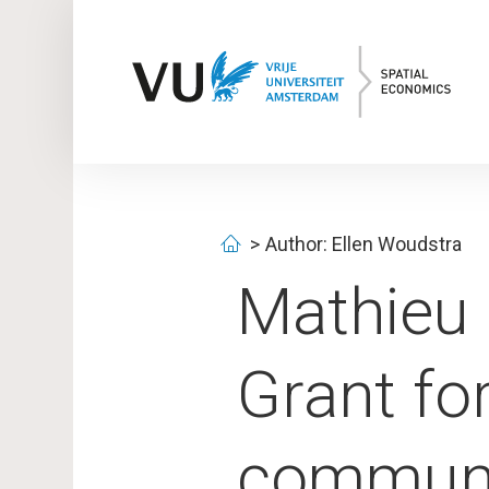
Author: Ellen Woudstra
Mathieu
Grant fo
communi