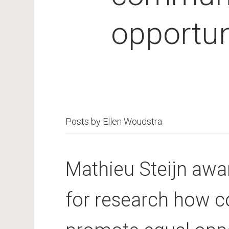
opportuni
Posts by Ellen Woudstra
Mathieu Steijn aw
for research how 