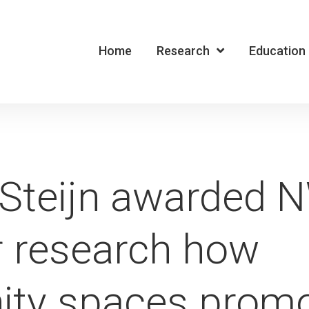
Home
Research
Education
 Steijn awarded 
r research how
ty spaces promo