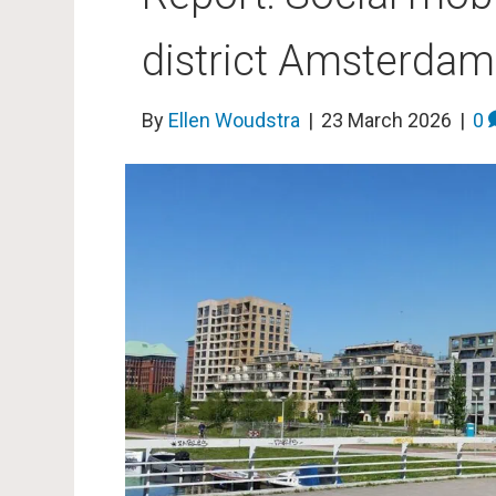
district Amsterda
By
Ellen Woudstra
|
23 March 2026
|
0