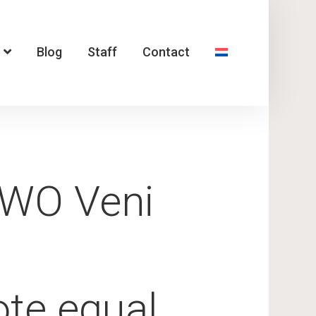
Blog
Staff
Contact
NWO Veni
te equal