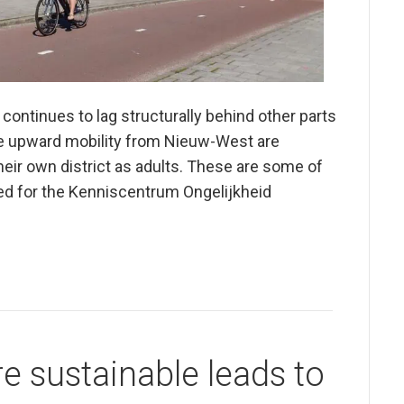
ontinues to lag structurally behind other parts
e upward mobility from Nieuw-West are
 their own district as adults. These are some of
ared for the Kenniscentrum Ongelijkheid
 sustainable leads to