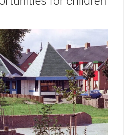
tunities for children