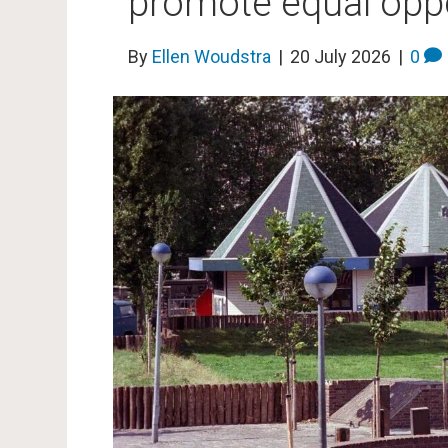
promote equal oppor
By
Ellen Woudstra
|
20 July 2026
|
0