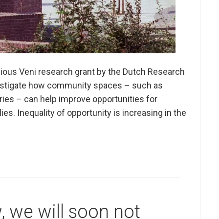
gious Veni research grant by the Dutch Research
nvestigate how community spaces – such as
ries – can help improve opportunities for
es. Inequality of opportunity is increasing in the
, we will soon not