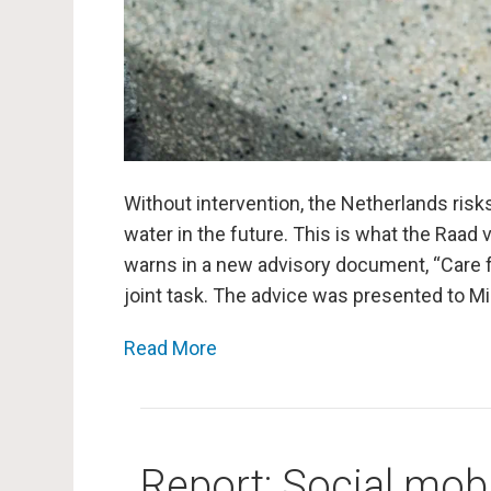
Without intervention, the Netherlands risk
water in the future. This is what the Raad 
warns in a new advisory document, “Care fo
joint task. The advice was presented to M
Read More
Report: Social mobil