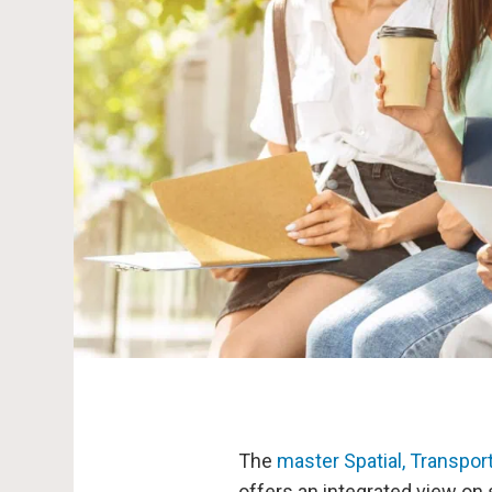
The
master Spatial, Transpo
offers an integrated view on 