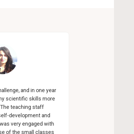
allenge, and in one year
y scientific skills more
 The teaching staff
self-development and
 was very engaged with
se of the small classes