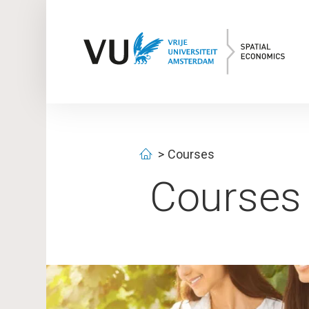
Courses
Courses