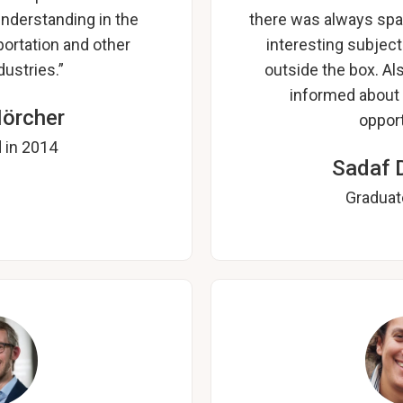
nderstanding in the
there was always spa
ortation and other
interesting subjec
ustries.”
outside the box. A
informed about 
Hörcher
opport
 in 2014
Sadaf 
Graduat