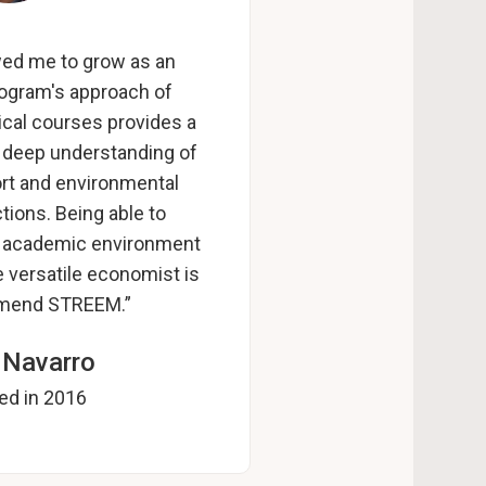
wed me to grow as an
rogram's approach of
tical courses provides a
d deep understanding of
port and environmental
tions. Being able to
hly academic environment
 versatile economist is
mend STREEM.”
 Navarro
ed in 2016