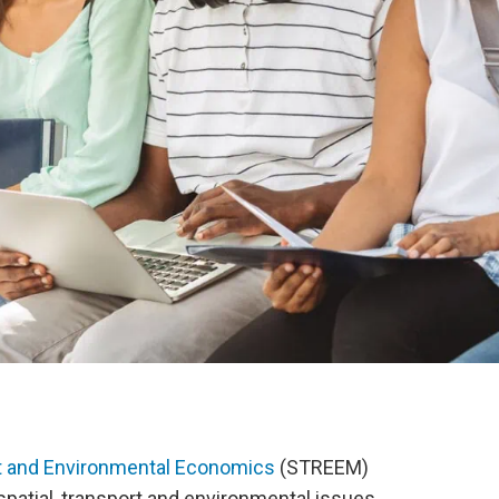
rt and Environmental Economics
(STREEM)
spatial, transport and environmental issues