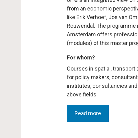
from an economic perspective
like Erik Verhoef, Jos van O
Rouwendal. The programme is 
Amsterdam offers profession
(modules) of this master pr
For whom?
Courses in spatial, transpor
for policy makers, consultant
institutes, consultancies and
above fields.
Read more