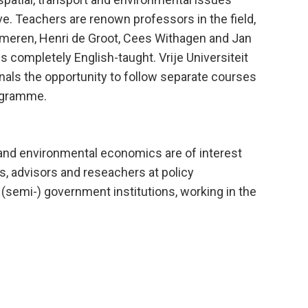
. Teachers are renown professors in the field,
mmeren, Henri de Groot, Cees Withagen and Jan
completely English-taught. Vrije Universiteit
als the opportunity to follow separate courses
ogramme.
t and environmental economics are of interest
s, advisors and reseachers at policy
 (semi-) government institutions, working in the