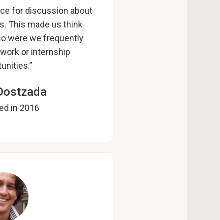
ce for discussion about
ts. This made us think
lso were we frequently
work or internship
unities.”
Dostzada
ed in 2016