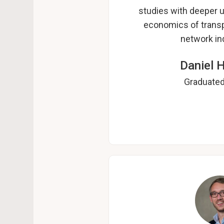
studies with deeper u
economics of transp
network ind
Daniel 
Graduated