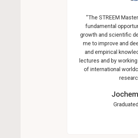
“The STREEM Master 
fundamental opportun
growth and scientific d
me to improve and dee
and empirical knowled
lectures and by working
of international world
researc
Jochem
Graduated