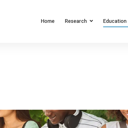
Home
Research
Education