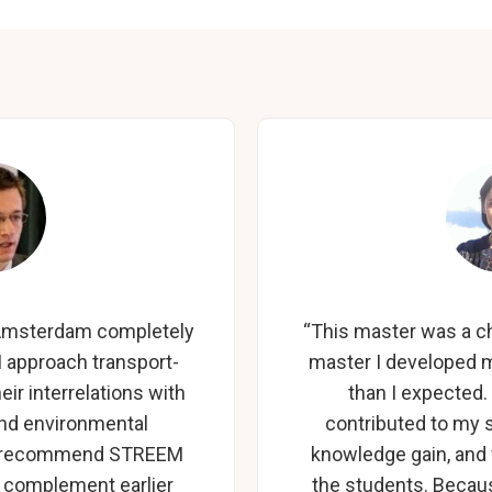
U Amsterdam completely
“This master was a ch
 approach transport-
master I developed m
ir interrelations with
than I expected.
and environmental
contributed to my 
ly recommend STREEM
knowledge gain, and
 complement earlier
the students. Becau