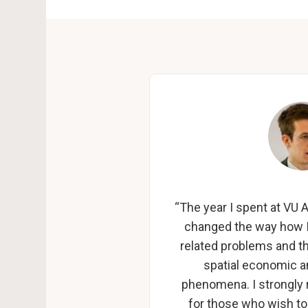
“The year I spent at V
changed the way how I
related problems and the
spatial economic 
phenomena. I strong
for those who wish to