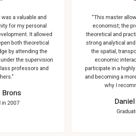
was a valuable and
“This master allo
ity for my personal
economist; the p
evelopment. It allowed
theoretical and prac
pen both theoretical
strong analytical an
ge by attending the
the spatial, trans
 under the supervision
economic interac
class professors and
participate in a hig
hers.”
and becoming a more
why I recom
 Brons
Daniel
 in 2007
Graduat