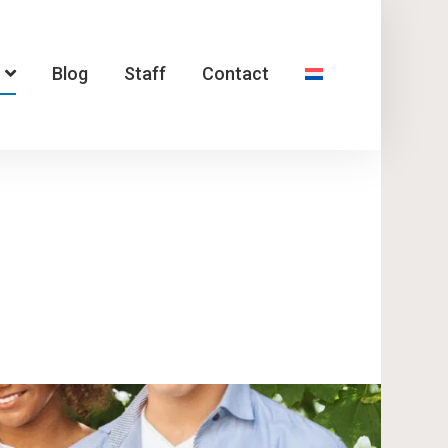
Blog
Staff
Contact