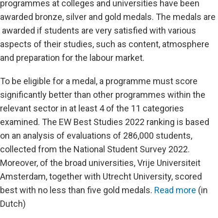
programmes at colleges and universities have been
awarded bronze, silver and gold medals. The medals are
awarded if students are very satisfied with various
aspects of their studies, such as content, atmosphere
and preparation for the labour market.
To be eligible for a medal, a programme must score
significantly better than other programmes within the
relevant sector in at least 4 of the 11 categories
examined. The EW Best Studies 2022 ranking is based
on an analysis of evaluations of 286,000 students,
collected from the National Student Survey 2022.
Moreover, of the broad universities, Vrije Universiteit
Amsterdam, together with Utrecht University, scored
best with no less than five gold medals.
Read more
(in
Dutch)