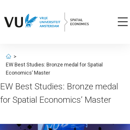
EW Best Studies: Bronze medal for Spatial
Economics’ Master
EW Best Studies: Bronze medal
for Spatial Economics’ Master