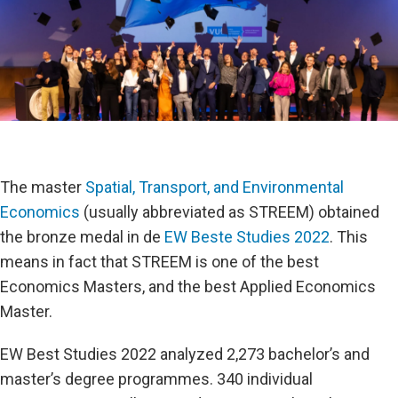
The master
Spatial, Transport, and Environmental
Economics
(usually abbreviated as STREEM) obtained
the bronze medal in de
EW Beste Studies 2022
. This
means in fact that STREEM is one of the best
Economics Masters, and the best Applied Economics
Master.
EW Best Studies 2022 analyzed 2,273 bachelor’s and
master’s degree programmes. 340 individual