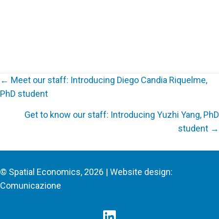
← Meet our staff: Introducing Diego Candia Riquelme,
PhD student
Posts
Get to know our staff: Introducing Yuzhi Yang, PhD
navigation
student →
© Spatial Economics, 2026 | Website design:
Comunicazione