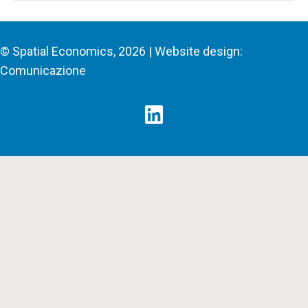
© Spatial Economics, 2026 | Website design:
Comunicazione