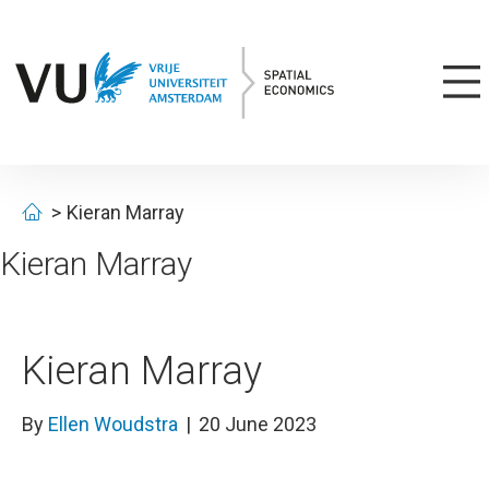
Kieran Marray
Kieran Marray
Kieran Marray
By
Ellen Woudstra
|
20 June 2023