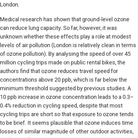
London.
Medical research has shown that ground-level ozone
can reduce lung capacity. So far, however, it was
unknown whether these effects play a role at modest
levels of air pollution (London is relatively clean in terms
of ozone pollution). By analysing the speed of over 45
million cycling trips made on public rental bikes, the
authors find that ozone reduces travel speed for
concentrations above 20 ppb, which is far below the
minimum threshold suggested by previous studies. A
10 ppb increase in ozone concentration leads to a 0.3–
0.4% reduction in cycling speed, despite that most
cycling trips are short so that exposure to ozone tends
to be brief. It seems plausible that ozone induces time
losses of similar magnitude of other outdoor activities,