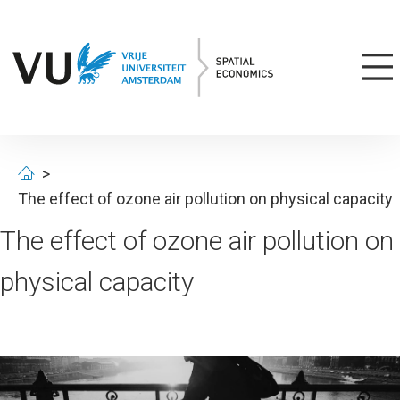
The effect of ozone air pollution on physical capacity
The effect of ozone air pollution on
physical capacity