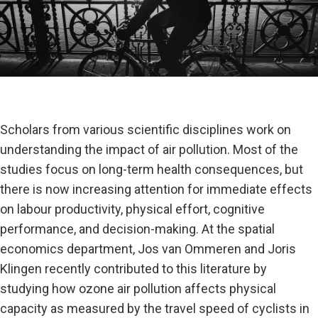
Scholars from various scientific disciplines work on
understanding the impact of air pollution. Most of the
studies focus on long-term health consequences, but
there is now increasing attention for immediate effects
on labour productivity, physical effort, cognitive
performance, and decision-making. At the spatial
economics department, Jos van Ommeren and Joris
Klingen recently contributed to this literature by
studying how ozone air pollution affects physical
capacity as measured by the travel speed of cyclists in