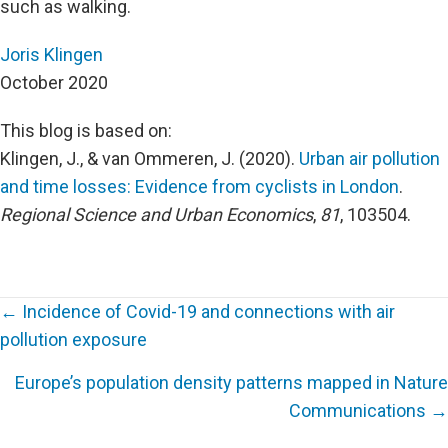
such as walking.
Joris Klingen
October 2020
This blog is based on:
Klingen, J., & van Ommeren, J. (2020).
Urban air pollution
and time losses: Evidence from cyclists in London
.
Regional Science and Urban Economics
,
81
, 103504.
← Incidence of Covid-19 and connections with air
pollution exposure
Posts
Europe’s population density patterns mapped in Nature
navigation
Communications →