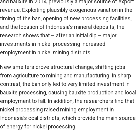
and bauxite in 2014, previously a major source of export
revenue. Exploiting plausibly exogenous variation in the
timing of the ban, opening of new processing facilities,
and the location of Indonesia’s mineral deposits, the
research shows that – after an initial dip – major
investments in nickel processing increased
employment in nickel mining districts.
New smelters drove structural change, shifting jobs
from agriculture to mining and manufacturing. In sharp
contrast, the ban only led to very limited investment in
bauxite processing, causing bauxite production and local
employment to fall. In addition, the researchers find that
nickel processing raised mining employment in
Indonesia’s coal districts, which provide the main source
of energy for nickel processing.