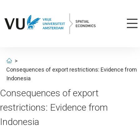
Consequences of export restrictions: Evidence from
Indonesia
Consequences of export
restrictions: Evidence from
Indonesia