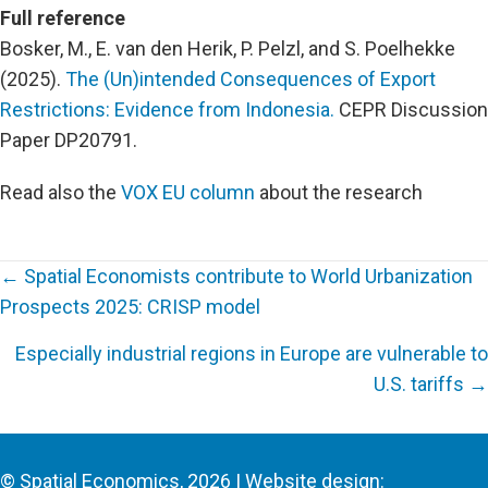
Full reference
Bosker, M., E. van den Herik, P. Pelzl, and S. Poelhekke
(2025).
The (Un)intended Consequences of Export
Restrictions: Evidence from Indonesia.
CEPR Discussion
Paper DP20791.
Read also the
VOX EU column
about the research
← Spatial Economists contribute to World Urbanization
Prospects 2025: CRISP model
Posts
Especially industrial regions in Europe are vulnerable to
navigation
U.S. tariffs →
© Spatial Economics, 2026 | Website design: