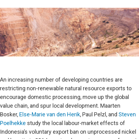
An increasing number of developing countries are
restricting non-renewable natural resource exports to
encourage domestic processing, move up the global
value chain, and spur local development. Maarten
Bosker,
Else-Marie van den Herik
, Paul Pelzl, and
Steven
Poelhekke
study the local labour-market effects of
Indonesia’s voluntary export ban on unprocessed nickel